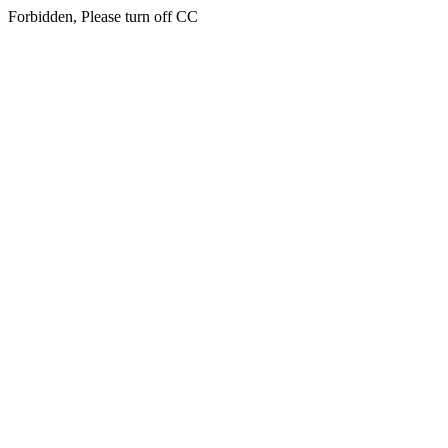
Forbidden, Please turn off CC