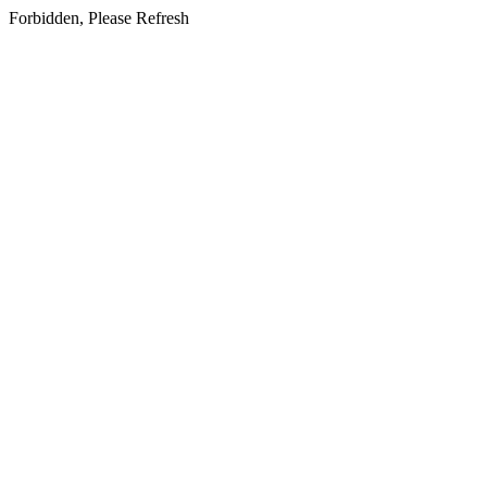
Forbidden, Please Refresh