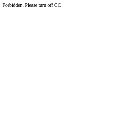
Forbidden, Please turn off CC