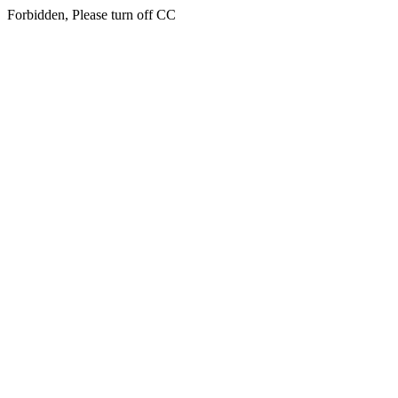
Forbidden, Please turn off CC