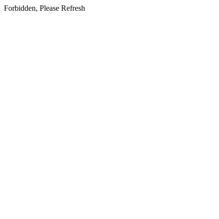
Forbidden, Please Refresh