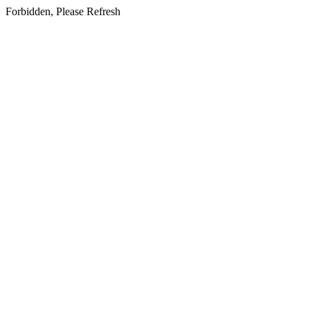
Forbidden, Please Refresh